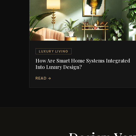
LUXURY LIVING
How Are Smart Home Systems Integrated
Into Luxury Design?
READ →