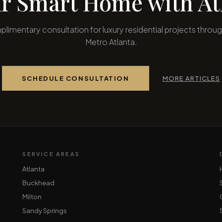
r Smart Home with Atl
limentary consultation for luxury residential projects throu
Metro Atlanta.
SCHEDULE CONSULTATION
MORE ARTICLES
SERVICE AREAS
Atlanta
Buckhead
Milton
Sandy Springs