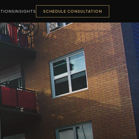
TIONS
INSIGHTS
SCHEDULE CONSULTATION