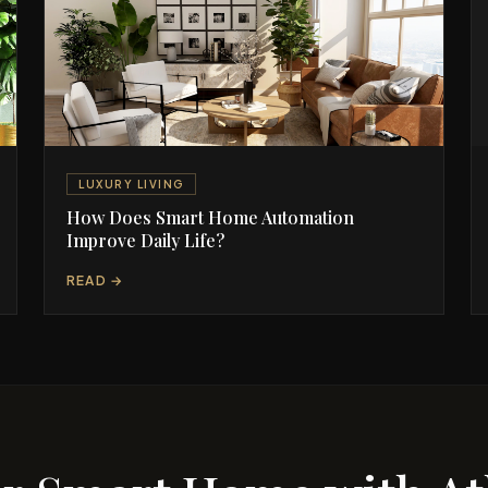
LUXURY LIVING
How Does Smart Home Automation
Improve Daily Life?
READ →