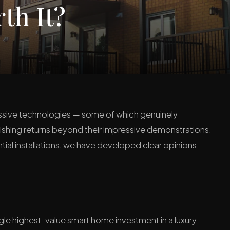
th It?
ressive technologies — some of which genuinely
minishing returns beyond their impressive demonstrations.
ial installations, we have developed clear opinions
gle highest-value smart home investment in a luxury