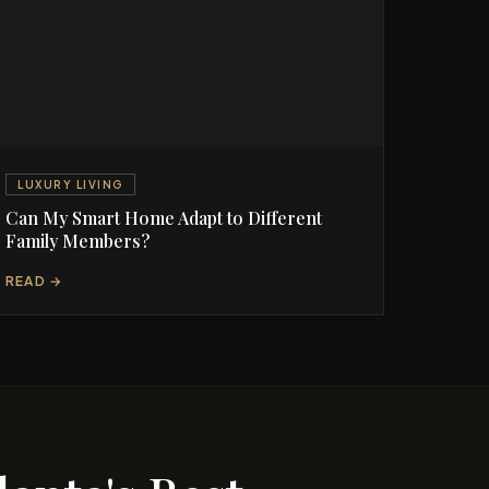
LUXURY LIVING
Can My Smart Home Adapt to Different
Family Members?
READ →