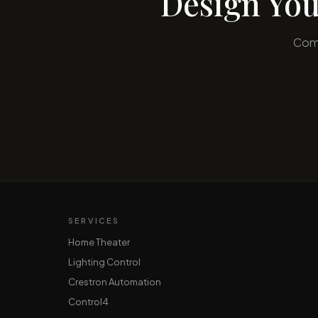
Design You
Comp
SERVICES
Home Theater
Lighting Control
Crestron Automation
Control4