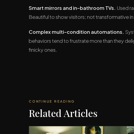
Smart mirrors and in-bathroom TVs.
Used rar
Beautiful to show visitors; not transformative in d
Complex multi-condition automations.
Syst
behaviors tend to frustrate more than they del
finicky ones.
CONTINUE READING
Related Articles