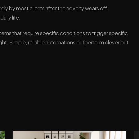
ely by most clients after the novelty wears off.
aily life.
ems that require specific conditions to trigger specific
ight. Simple, reliable automations outperform clever but