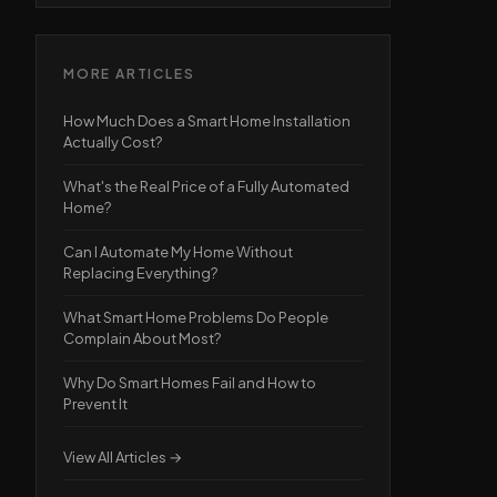
MORE ARTICLES
How Much Does a Smart Home Installation
Actually Cost?
What's the Real Price of a Fully Automated
Home?
Can I Automate My Home Without
Replacing Everything?
What Smart Home Problems Do People
Complain About Most?
Why Do Smart Homes Fail and How to
Prevent It
View All Articles →