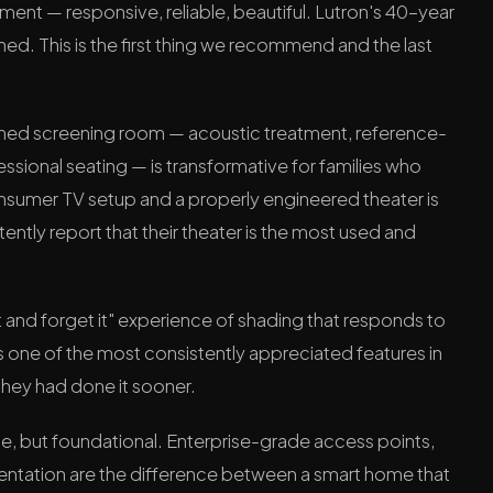
nt — responsive, reliable, beautiful. Lutron's 40-year
hed. This is the first thing we recommend and the last
ned screening room — acoustic treatment, reference-
ssional seating — is transformative for families who
onsumer TV setup and a properly engineered theater is
stently report that their theater is the most used and
t and forget it" experience of shading that responds to
is one of the most consistently appreciated features in
 they had done it sooner.
ble, but foundational. Enterprise-grade access points,
tation are the difference between a smart home that