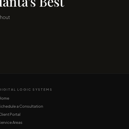
anta's Best
ghout
DIGITAL LOGIC SYSTEMS
Home
Schedule a Consultation
Client Portal
Service Areas