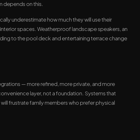
m depends on this.
ly underestimate how much they will use their
 interior spaces. Weatherproof landscape speakers, an
nding to the pool deck and entertaining terrace change
integrations — more refined, more private, and more
 convenience layer, not a foundation. Systems that
will frustrate family members who prefer physical