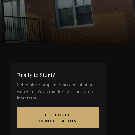
Ready to Start?
Schedule a complimentary consultation
with Atlanta's premier luxury smart home
integrator.
SCHEDULE
CONSULTATION