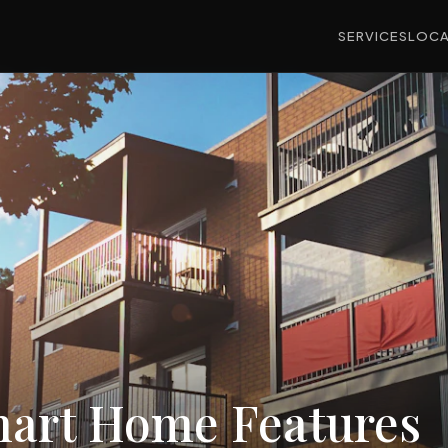
SERVICES
LOCA
art Home Features