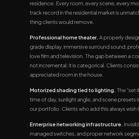
residence. Every room, every scene, every mome
track record in the residential market is unmatc
thing clients would remove.
Professional home theater.
A properly desig
grade display, immersive surround sound, profe
love film and television. The gap between a c
not incremental; it is categorical. Clients consi
appreciated room in the house.
Motorized shading tied to lighting.
The "set i
time of day, sunlight angle, and scene presets 
our portfolio. Clients who add this always wish
Enterprise networking infrastructure.
Invisi
managed switches, and proper network segmen