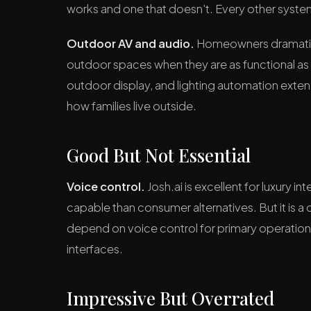
works and one that doesn't. Every other syste
Outdoor AV and audio.
Homeowners dramatical
outdoor spaces when they are as functional as
outdoor display, and lighting automation exte
how families live outside.
Good But Not Essential
Voice control.
Josh.ai is excellent for luxury 
capable than consumer alternatives. But it is a
depend on voice control for primary operation 
interfaces.
Impressive But Overrated