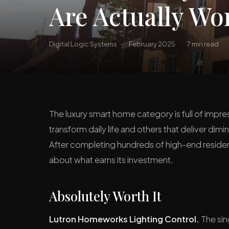
Are Actually Wor
Digital Logic Systems
·
February 2025
·
7 min read
The luxury smart home category is full of imp
transform daily life and others that deliver di
After completing hundreds of high-end resident
about what earns its investment.
Absolutely Worth It
Lutron Homeworks Lighting Control.
The sin