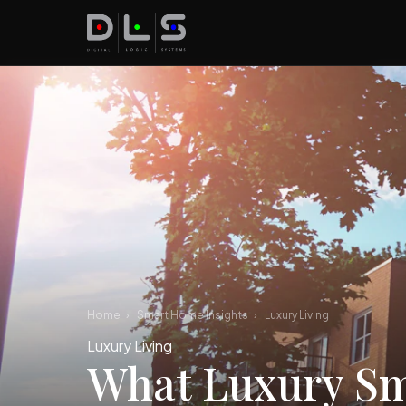
Home
›
Smart Home Insights
›
Luxury Living
Luxury Living
What Luxury Sm