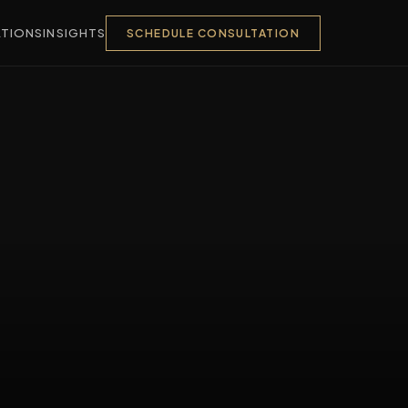
TIONS
INSIGHTS
SCHEDULE CONSULTATION