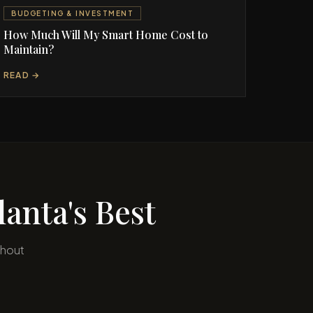
BUDGETING & INVESTMENT
How Much Will My Smart Home Cost to
Maintain?
READ →
anta's Best
ghout