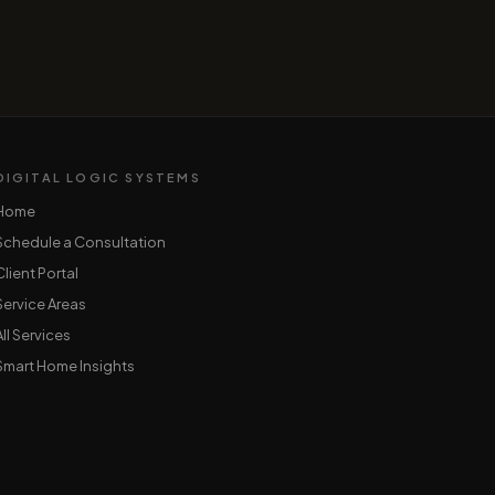
DIGITAL LOGIC SYSTEMS
Home
Schedule a Consultation
Client Portal
Service Areas
All Services
Smart Home Insights