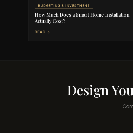
BUDGETING & INVESTMENT
How Much Does a Smart Home Installation
Actually Cost?
READ →
Design You
Comp