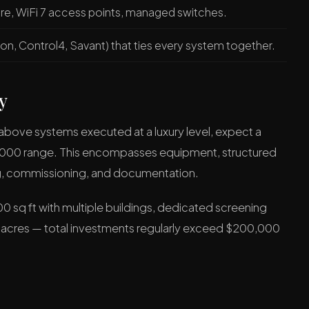
ure, WiFi 7 access points, managed switches.
on, Control4, Savant) that ties every system together.
y
e above systems executed at a luxury level, expect a
5,000 range. This encompasses equipment, structured
ng, commissioning, and documentation.
0 sq ft with multiple buildings, dedicated screening
 acres — total investments regularly exceed $200,000