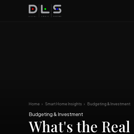
Home
›
Smart Home Insights
›
Budgeting & Investment
Budgeting & Investment
What's the Real 