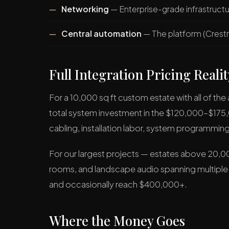
Networking
— Enterprise-grade infrastruct
Central automation
— The platform (Crestr
Full Integration Pricing Realit
For a 10,000 sq ft custom estate with all of th
total system investment in the $120,000–$17
cabling, installation labor, system programmi
For our largest projects — estates above 20,00
rooms, and landscape audio spanning multiple
and occasionally reach $400,000+.
Where the Money Goes