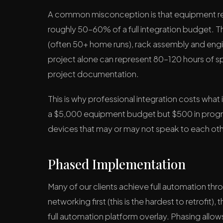
A common misconception is that equipment repr
roughly 50–60% of a full integration budget. T
(often 50+ home runs), rack assembly and eng
project alone can represent 80–120 hours of spe
project documentation.
This is why professional integration costs what
a $5,000 equipment budget but $500 in program
devices that may or may not speak to each oth
Phased Implementation
Many of our clients achieve full automation th
networking first (this is the hardest to retrofit)
full automation platform overlay. Phasing allo