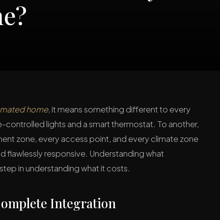
me?
tomated home
, it means something different to every
e-controlled lights and a smart thermostat. To another,
ent zone, every access point, and every climate zone
, and flawlessly responsive. Understanding what
step in understanding what it costs.
omplete Integration