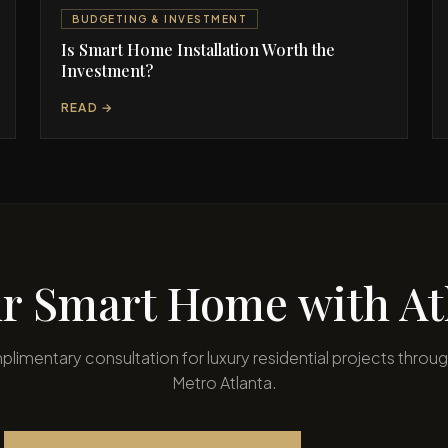
BUDGETING & INVESTMENT
Is Smart Home Installation Worth the
Investment?
READ →
r Smart Home with Atl
limentary consultation for luxury residential projects throu
Metro Atlanta.