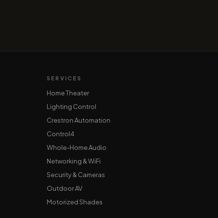
SERVICES
Home Theater
Lighting Control
Crestron Automation
Control4
Whole-Home Audio
Networking & WiFi
Security & Cameras
Outdoor AV
Motorized Shades