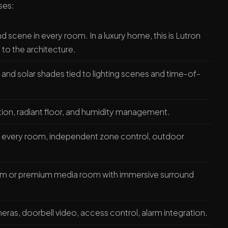
ses:
 scene in every room. In a luxury home, this is Lutron
o the architecture.
 and solar shades tied to lighting scenes and time-of-
ion, radiant floor, and humidity management.
in every room, independent zone control, outdoor
m or premium media room with immersive surround
ras, doorbell video, access control, alarm integration.