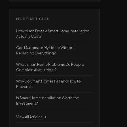
MORE ARTICLES
How Much Does a Smart Home Installation
Actually Cost?
Can I Automate My Home Without
Replacing Everything?
What Smart Home Problems Do People
Complain About Most?
Why Do Smart Homes Fail and How to
Prevent It
Is Smart Home Installation Worth the
Investment?
View All Articles →