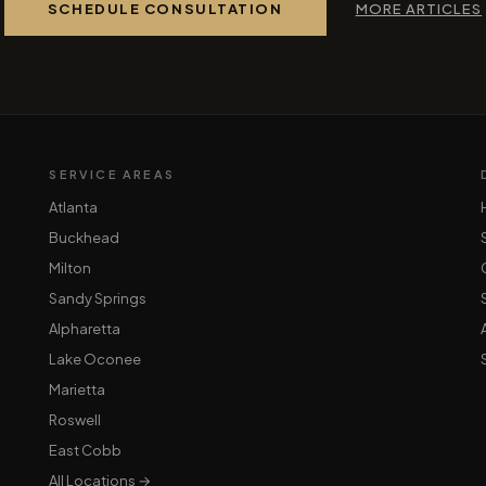
SCHEDULE CONSULTATION
MORE ARTICLES
SERVICE AREAS
Atlanta
Buckhead
Milton
Sandy Springs
Alpharetta
Lake Oconee
Marietta
Roswell
East Cobb
All Locations →