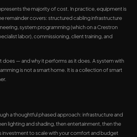
esents the majority of cost. In practice, equipment is
he remainder covers: structured cabling infrastructure
ineering, system programming (which on a Crestron
cialist labor), commissioning, client training, and
 it does — and why it performs as it does. A system with
ming is not a smart home. It is a collection of smart
er.
rough a thoughtful phased approach: infrastructure and
, then lighting and shading, then entertainment, then the
ws investment to scale with your comfort and budget