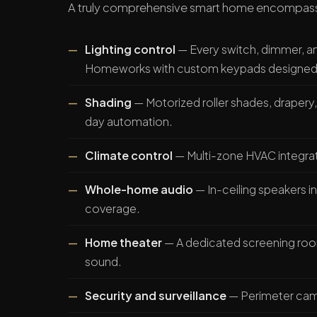
A truly comprehensive smart home encompas
Lighting control
— Every switch, dimmer, and
Homeworks with custom keypads designed t
Shading
— Motorized roller shades, drapery,
day automation.
Climate control
— Multi-zone HVAC integrat
Whole-home audio
— In-ceiling speakers 
coverage.
Home theater
— A dedicated screening roo
sound.
Security and surveillance
— Perimeter came