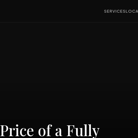
SERVICES
LOCA
Price of a Fully