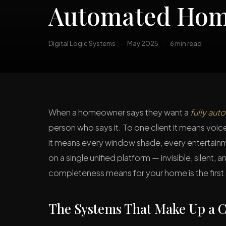
Automated Ho
Digital Logic Systems
·
May 2025
·
6 min read
When a homeowner says they want a
fully au
person who says it. To one client it means voic
it means every window shade, every entertainm
on a single unified platform — invisible, silent
completeness means for your home is the first 
The Systems That Make Up a C