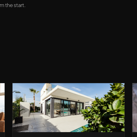
m the start.