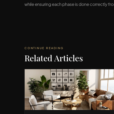
while ensuring each phase is done correctly fro
CONTINUE READING
Related Articles