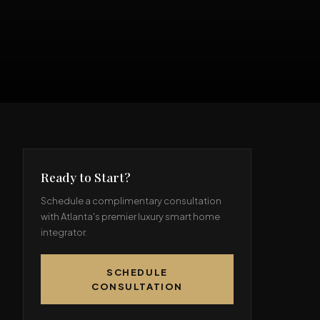
Ready to Start?
Schedule a complimentary consultation
with Atlanta's premier luxury smart home
integrator.
SCHEDULE
CONSULTATION