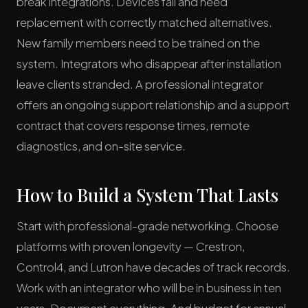
break integrations. Devices fail and need
replacement with correctly matched alternatives.
New family members need to be trained on the
system. Integrators who disappear after installation
leave clients stranded. A professional integrator
offers an ongoing support relationship and a support
contract that covers response times, remote
diagnostics, and on-site service.
How to Build a System That Lasts
Start with professional-grade networking. Choose
platforms with proven longevity — Crestron,
Control4, and Lutron have decades of track records.
Work with an integrator who will be in business in ten