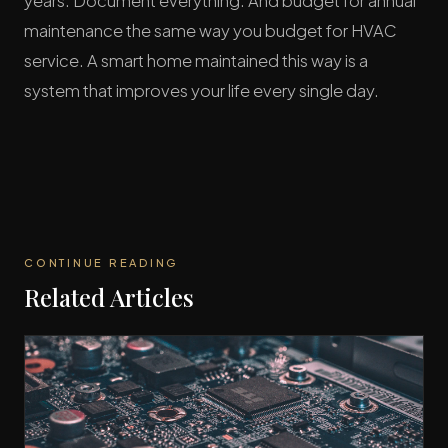
years. Document everything. And budget for annual
maintenance the same way you budget for HVAC
service. A smart home maintained this way is a
system that improves your life every single day.
CONTINUE READING
Related Articles