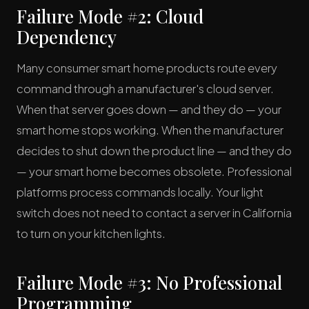
Failure Mode #2: Cloud
Dependency
Many consumer smart home products route every
command through a manufacturer's cloud server.
When that server goes down — and they do — your
smart home stops working. When the manufacturer
decides to shut down the product line — and they do
— your smart home becomes obsolete. Professional
platforms process commands locally. Your light
switch does not need to contact a server in California
to turn on your kitchen lights.
Failure Mode #3: No Professional
Programming