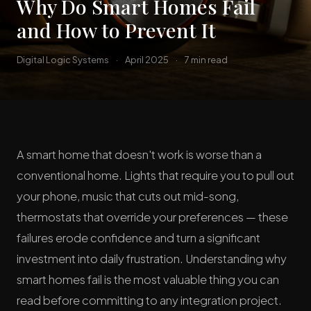
Why Do Smart Homes Fail
and How to Prevent It
Digital Logic Systems
·
April 2025
·
7 min read
A smart home that doesn't work is worse than a
conventional home. Lights that require you to pull out
your phone, music that cuts out mid-song,
thermostats that override your preferences — these
failures erode confidence and turn a significant
investment into daily frustration. Understanding why
smart homes fail is the most valuable thing you can
read before committing to any integration project.