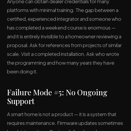
Anyone can obtain dealer credentials for many
platforms with minimal training. The gap between a
certified, experienced integrator and someone who
has completed a weekend course is enormous —
and it is entirely invisible to a homeowner reviewing a
proposal. Ask for references from projects of similar
scale. Visit a completed installation. Ask who wrote
the programming and how many years they have
been doing it.
Failure Mode #5: No Ongoing
Support
A smart home is not a product — it is a system that
requires maintenance. Firmware updates sometimes