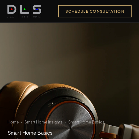
SCHEDULE CONSULTATION
Home
›
Smart Home Insights
›
Smart Home Basics
Smart Home Basics