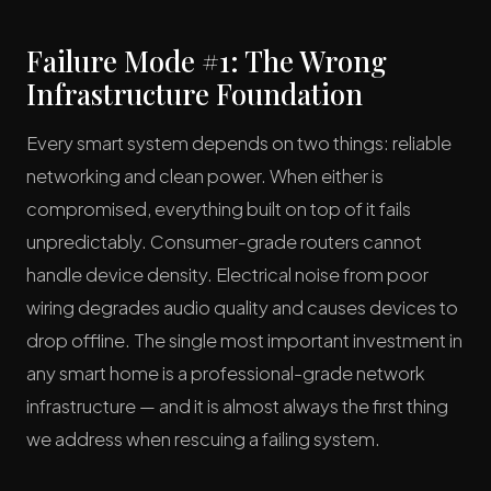
Failure Mode #1: The Wrong
Infrastructure Foundation
Every smart system depends on two things: reliable
networking and clean power. When either is
compromised, everything built on top of it fails
unpredictably. Consumer-grade routers cannot
handle device density. Electrical noise from poor
wiring degrades audio quality and causes devices to
drop offline. The single most important investment in
any smart home is a professional-grade network
infrastructure — and it is almost always the first thing
we address when rescuing a failing system.