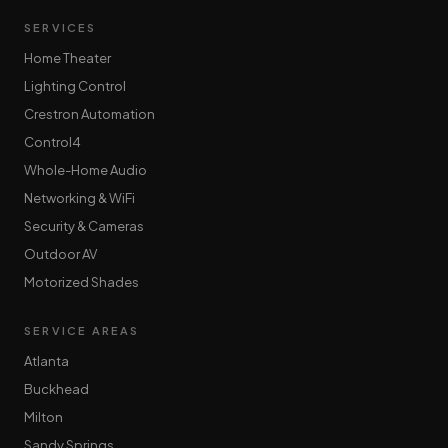
SERVICES
Home Theater
Lighting Control
Crestron Automation
Control4
Whole-Home Audio
Networking & WiFi
Security & Cameras
Outdoor AV
Motorized Shades
SERVICE AREAS
Atlanta
Buckhead
Milton
Sandy Springs