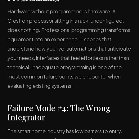
Hardware without programming is hardware. A
Crestron processor sitting in a rack, unconfigured,
does nothing. Professional programming transforms
equipment into an experience — scenes that
understand how you live, automations that anticipate
your needs, interfaces that feel effortless rather than
technical. Inadequate programming is one of the
most common failure points we encounter when
evaluating existing systems.
Failure Mode #4: The Wrong
Integrator
The smart home industry has low barriers to entry.