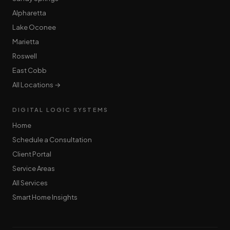
Alpharetta
Lake Oconee
Marietta
Roswell
East Cobb
All Locations →
DIGITAL LOGIC SYSTEMS
Home
Schedule a Consultation
Client Portal
Service Areas
All Services
Smart Home Insights