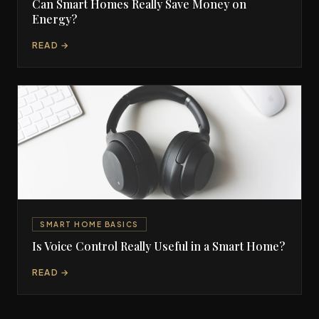
Can Smart Homes Really Save Money on
Energy?
READ →
SMART HOME BASICS
Is Voice Control Really Useful in a Smart Home?
READ →