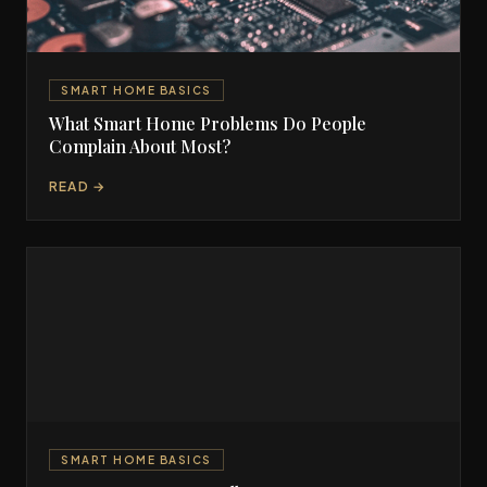
SMART HOME BASICS
What Smart Home Problems Do People
Complain About Most?
READ →
SMART HOME BASICS