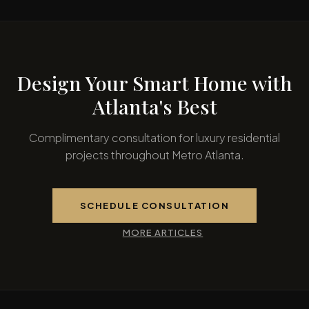
Design Your Smart Home with
Atlanta's Best
Complimentary consultation for luxury residential
projects throughout Metro Atlanta.
SCHEDULE CONSULTATION
MORE ARTICLES